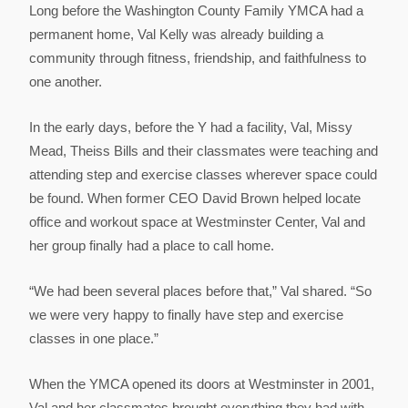
Long before the Washington County Family YMCA had a
permanent home, Val Kelly was already building a
community through fitness, friendship, and faithfulness to
one another.
In the early days, before the Y had a facility, Val, Missy
Mead, Theiss Bills and their classmates were teaching and
attending step and exercise classes wherever space could
be found. When former CEO David Brown helped locate
office and workout space at Westminster Center, Val and
her group finally had a place to call home.
“We had been several places before that,” Val shared. “So
we were very happy to finally have step and exercise
classes in one place.”
When the YMCA opened its doors at Westminster in 2001,
Val and her classmates brought everything they had with