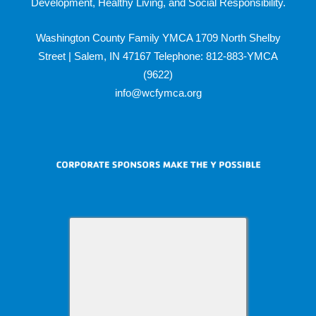
Development, Healthy Living, and Social Responsibility.
Washington County Family YMCA 1709 North Shelby
Street | Salem, IN 47167 Telephone: 812-883-YMCA
(9622)
info@wcfymca.org