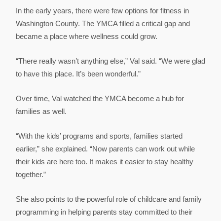
In the early years, there were few options for fitness in
Washington County. The YMCA filled a critical gap and
became a place where wellness could grow.
“There really wasn’t anything else,” Val said. “We were glad
to have this place. It’s been wonderful.”
Over time, Val watched the YMCA become a hub for
families as well.
“With the kids’ programs and sports, families started
earlier,” she explained. “Now parents can work out while
their kids are here too. It makes it easier to stay healthy
together.”
She also points to the powerful role of childcare and family
programming in helping parents stay committed to their