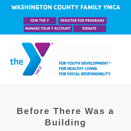
Before There Was a
Building