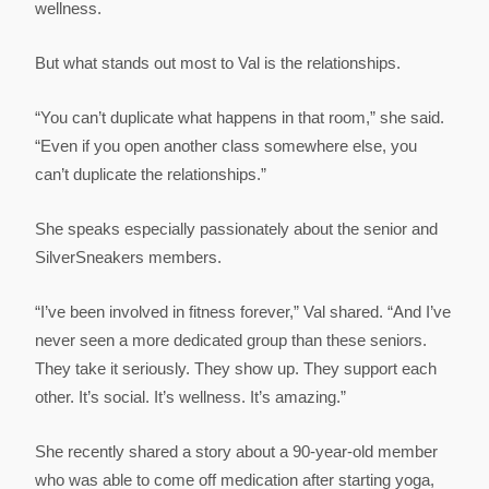
wellness.
But what stands out most to Val is the relationships.
“You can’t duplicate what happens in that room,” she said.
“Even if you open another class somewhere else, you
can’t duplicate the relationships.”
She speaks especially passionately about the senior and
SilverSneakers members.
“I’ve been involved in fitness forever,” Val shared. “And I’ve
never seen a more dedicated group than these seniors.
They take it seriously. They show up. They support each
other. It’s social. It’s wellness. It’s amazing.”
She recently shared a story about a 90-year-old member
who was able to come off medication after starting yoga,