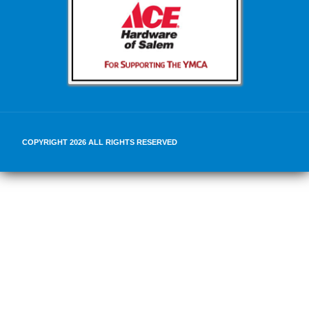
COPYRIGHT 2026 ALL RIGHTS RESERVED