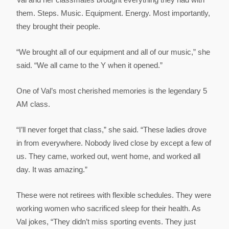
them. Steps. Music. Equipment. Energy. Most importantly,
they brought their people.
“We brought all of our equipment and all of our music,” she
said. “We all came to the Y when it opened.”
One of Val’s most cherished memories is the legendary 5
AM class.
“I’ll never forget that class,” she said. “These ladies drove
in from everywhere. Nobody lived close by except a few of
us. They came, worked out, went home, and worked all
day. It was amazing.”
These were not retirees with flexible schedules. They were
working women who sacrificed sleep for their health. As
Val jokes, “They didn’t miss sporting events. They just