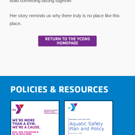
build something lasting together.
Her story reminds us why there truly is no place like this
place.