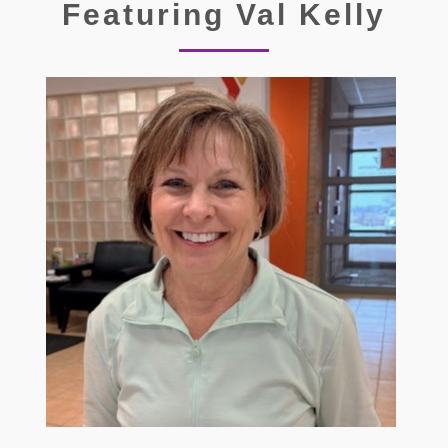
Featuring Val Kelly