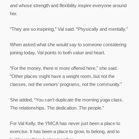
and whose strength and flexibility inspire everyone around
her.
“They are so inspiring,” Val said. “Physically and mentally.”
When asked what she would say to someone considering
joining today, Val points to both value and heart.
“For the money, there is more offered here,” she said.
“Other places might have a weight room, but not the
classes, not the seniors’ programs, not the community.”
She added, “You can’t duplicate the morning yoga class.
The relationships. The dedication. The people.”
For Val Kelly, the YMCA has never just been a place to
exercise. It has been a place to grow, to belong, and to