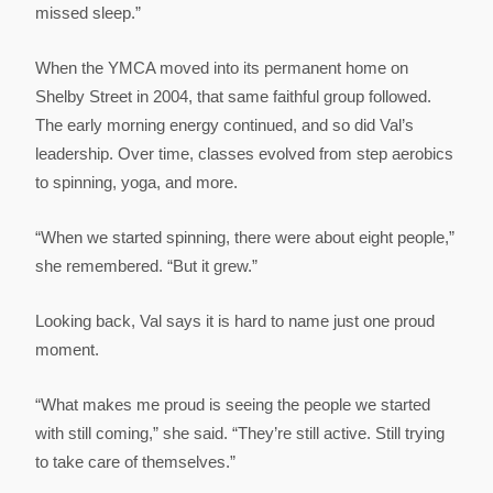
missed sleep.”
When the YMCA moved into its permanent home on
Shelby Street in 2004, that same faithful group followed.
The early morning energy continued, and so did Val’s
leadership. Over time, classes evolved from step aerobics
to spinning, yoga, and more.
“When we started spinning, there were about eight people,”
she remembered. “But it grew.”
Looking back, Val says it is hard to name just one proud
moment.
“What makes me proud is seeing the people we started
with still coming,” she said. “They’re still active. Still trying
to take care of themselves.”