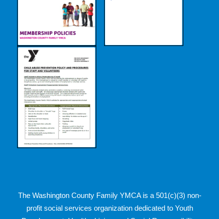
The Washington County Family YMCA is a 501(c)(3) non-
profit social services organization dedicated to Youth