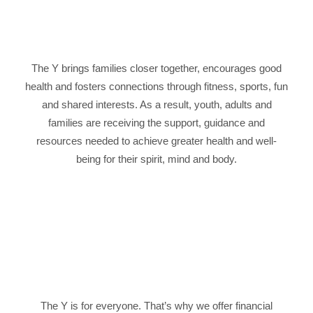
The Y brings families closer together, encourages good
health and fosters connections through fitness, sports, fun
and shared interests. As a result, youth, adults and
families are receiving the support, guidance and
resources needed to achieve greater health and well-
being for their spirit, mind and body.
The Y is for everyone. That’s why we offer financial