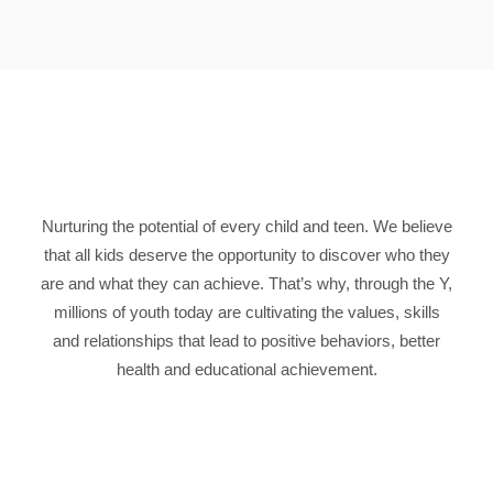
Nurturing the potential of every child and teen. We believe
that all kids deserve the opportunity to discover who they
are and what they can achieve. That’s why, through the Y,
millions of youth today are cultivating the values, skills
and relationships that lead to positive behaviors, better
health and educational achievement.