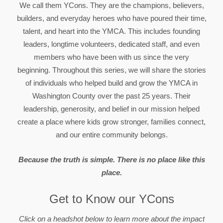
We call them YCons. They are the champions, believers,
builders, and everyday heroes who have poured their time,
talent, and heart into the YMCA. This includes founding
leaders, longtime volunteers, dedicated staff, and even
members who have been with us since the very
beginning. Throughout this series, we will share the stories
of individuals who helped build and grow the YMCA in
Washington County over the past 25 years. Their
leadership, generosity, and belief in our mission helped
create a place where kids grow stronger, families connect,
and our entire community belongs.
Because the truth is simple. There is no place like this
place.
Get to Know our YCons
Click on a headshot below to learn more about the impact