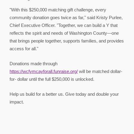
"With this $250,000 matching gift challenge, every
community donation goes twice as far," said Kristy Purlee,
Chief Executive Officer. "Together, we can build a Y that
reflects the spirit and needs of Washington County—one
that brings people together, supports families, and provides
access for all."
Donations made through
https://wcfymcayforall.funraise.org/
will be matched dollar-
for- dollar until the full $250,000 is unlocked.
Help us build for a better us. Give today and double your
impact.