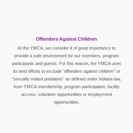
Offenders Against Children
At the YMCA, we consider it of great importance to
provide a safe environment for our members, program
participants and guests. For this reason, the YMCA uses
its best efforts to exclude "offenders against children" or
"sexually violent predators" as defined under Indiana law,
from YMCA membership, program participation, facility
access, volunteer opportunities or employment
opportunities.