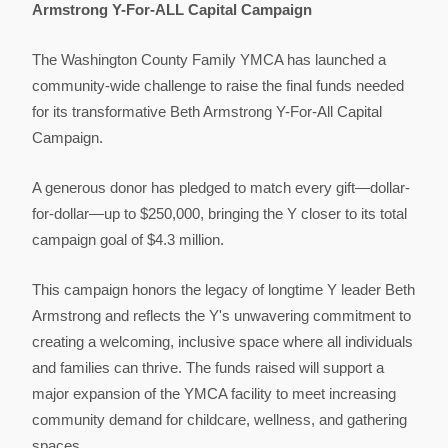
Armstrong Y-For-ALL Capital Campaign
The Washington County Family YMCA has launched a
community-wide challenge to raise the final funds needed
for its transformative Beth Armstrong Y-For-All Capital
Campaign.
A generous donor has pledged to match every gift—dollar-
for-dollar—up to $250,000, bringing the Y closer to its total
campaign goal of $4.3 million.
This campaign honors the legacy of longtime Y leader Beth
Armstrong and reflects the Y's unwavering commitment to
creating a welcoming, inclusive space where all individuals
and families can thrive. The funds raised will support a
major expansion of the YMCA facility to meet increasing
community demand for childcare, wellness, and gathering
spaces.