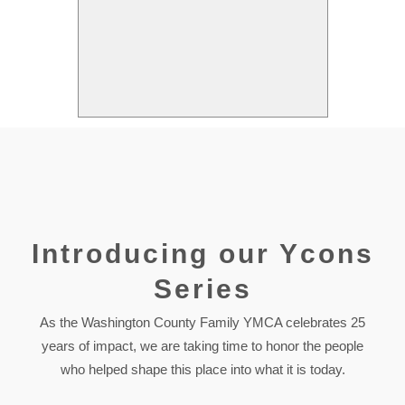
Introducing our Ycons
Series
As the Washington County Family YMCA celebrates 25
years of impact, we are taking time to honor the people
who helped shape this place into what it is today.