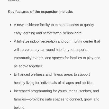
Key features of the expansion include:
A new childcare facility to expand access to quality
early learning and before/after- school care.
A full-size indoor recreation and community center that
will serve as a year-round hub for youth sports,
community events, and spaces for families to play and
be active together.
Enhanced wellness and fitness areas to support
healthy living for individuals of all ages and abilities.
Increased programming for youth, teens, seniors, and
families—providing safe spaces to connect, grow, and
belong.