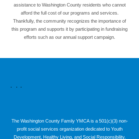
assistance to Washington County residents who cannot
afford the full cost of our programs and services.
Thankfully, the community recognizes the importance of
this program and supports it by participating in fundraising
efforts such as our annual support campaign.
The Washington County Family YMCA is a 501(c)(3) non-
profit social services organization dedicated to Youth
Development, Healthy Living, and Social Responsibility.