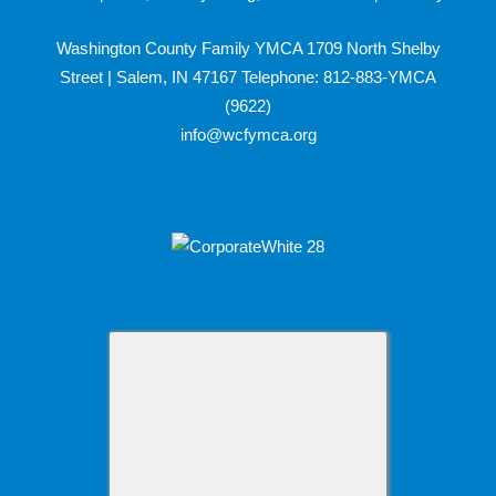
Washington County Family YMCA 1709 North Shelby
Street | Salem, IN 47167 Telephone: 812-883-YMCA
(9622)
info@wcfymca.org