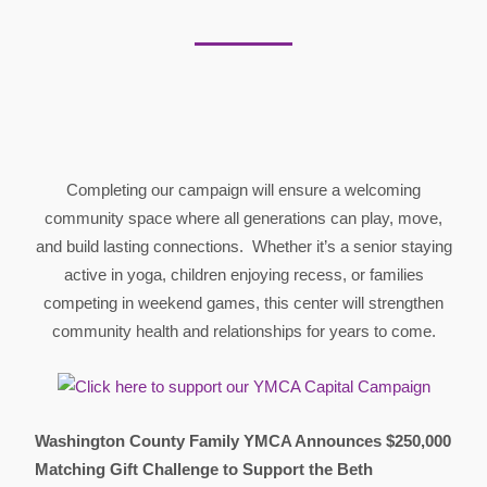
Completing our campaign will ensure a welcoming
community space where all generations can play, move,
and build lasting connections. Whether it’s a senior staying
active in yoga, children enjoying recess, or families
competing in weekend games, this center will strengthen
community health and relationships for years to come.
Washington County Family YMCA Announces $250,000
Matching Gift Challenge to Support the Beth