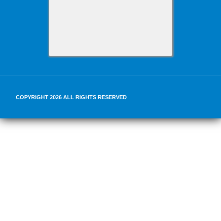
COPYRIGHT 2026 ALL RIGHTS RESERVED